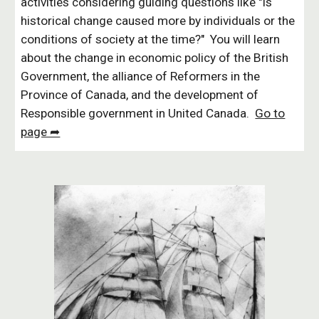
activities considering guiding questions like "Is
historical change caused more by individuals or the
conditions of society at the time?" You will learn
about the change in economic policy of the British
Government, the alliance of Reformers in the
Province of Canada, and the development of
Responsible government in United Canada.
Go to
page ➦