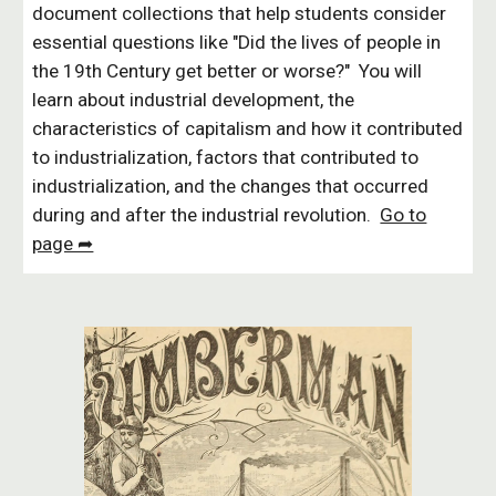
document collections that help students consider
essential questions like "Did the lives of people in
the 19th Century get better or worse?" You will
learn about industrial development, the
characteristics of capitalism and how it contributed
to industrialization, factors that contributed to
industrialization, and the changes that occurred
during and after the industrial revolution.
Go to
page ➦