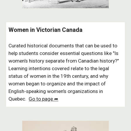
Women in Victorian Canada
Curated historical documents that can be used to
help students consider essential questions like "Is
women’s history separate from Canadian history?"
Learning intentions covered relate to the legal
status of women in the 19th century, and why
women began to organize and the impact of
English-speaking women’s organizations in
Quebec.
Go to page ➦