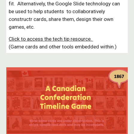
fit. Alternatively, the Google Slide technology can
be used to help students to collaboratively
constructr cards, share them, design their own
games, etc.
Click to access the tech tip resource.
(Game cards and other tools embedded within.)