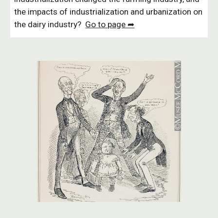
the impacts of industrialization and urbanization on
the dairy industry?
Go to page ➦