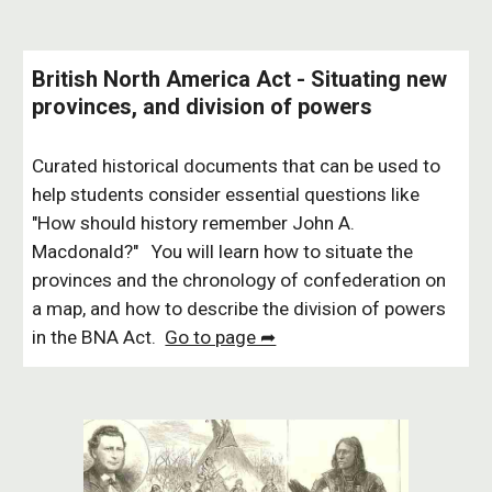
British North America Act - Situating new
provinces, and division of powers
Curated historical documents that can be used to
help students consider essential questions like
"How should history remember John A.
Macdonald?" You will learn how to situate the
provinces and the chronology of confederation on
a map, and how to describe the division of powers
in the BNA Act.
Go to page ➦