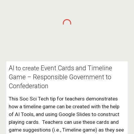
AI
Event Cards and Timeline
to create
Game – Responsible Government to
Confederation
This Soc Sci Tech tip f
or teachers
demonstrates
how a timeline game can be created with the help
of AI Tools, and using Google Slides to construct
playing cards.
Teachers can use these cards and
game suggestions (i.e., Timeline game) as they see