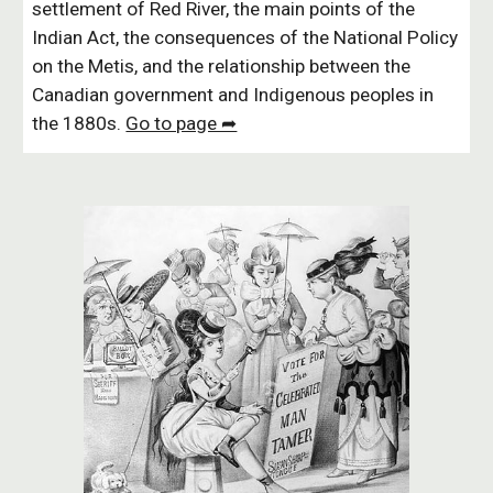
settlement of Red River, the main points of the
Indian Act, the consequences of the National Policy
on the Metis, and the relationship between the
Canadian government and Indigenous peoples in
the 1880s.
Go to page ➦