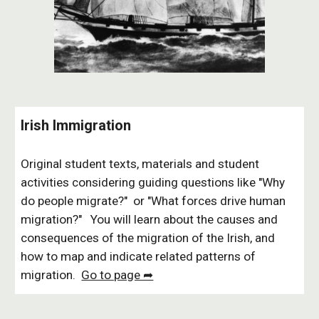
Irish Immigration
Original student texts, materials and student
activities considering guiding questions like "Why
do people migrate?" or "What forces drive human
migration?" You will learn about
the causes and
consequences of the migration of the Irish
, and
how to
map and indicate
related
patterns of
migration.
Go to page ➦