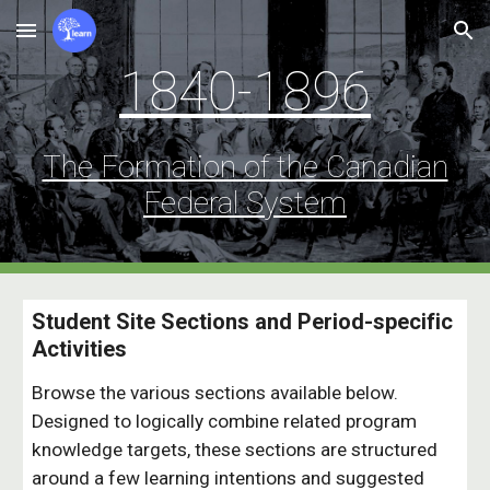
Skip to main content
Skip to navigation
1840-1896
The Formation of the Canadian
Federal Syst
e
m
Student Site Sections and
Period-specific
Activities
Browse the various sections
available below.
Designed to logically combine related program
knowledge targets, these sections are structured
around a few learning intentions and
suggested