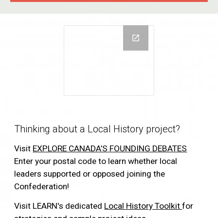
Thinking about a Local History project?
Visit
EXPLORE CANADA’S FOUNDING DEBATES
Enter your postal code to learn whether local
leaders supported or opposed joining the
Confederation!
Visit LEARN's dedicated
Local History Toolkit
for