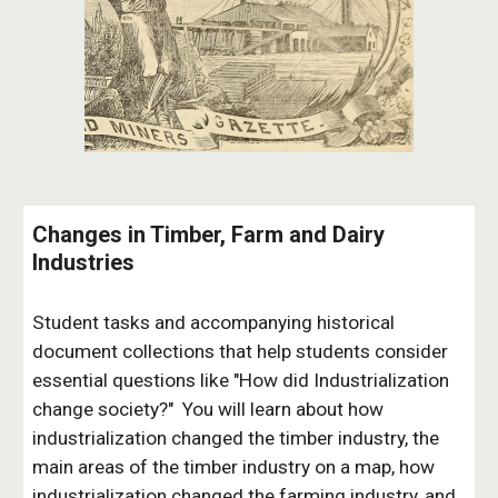
Changes in Timber, Farm and Dairy
Industries
Student tasks and accompanying historical
document collections that help students consider
essential questions like "How did Industrialization
change society?" You will learn about how
industrialization changed the timber industry, the
main areas of the timber industry on a map, how
industrialization changed the farming industry, and