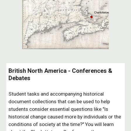
British North America - Conferences &
Debates
Student tasks and accompanying historical
document collections that can be used to help
students consider essential questions like "Is
historical change caused more by individuals or the
conditions of society at the time?" You will learn