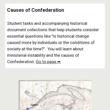
Causes of Confederation
Student tasks and accompanying historical
document collections that help students consider
essential questions like "Is historical change
caused more by individuals or the conditions of
society at the time?" You will learn about
ministerial instability and the causes of
Confederation.
Go to page ➦