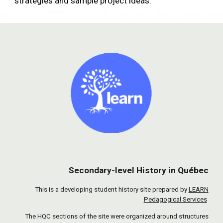
strategies and sample project ideas.
Secondary-level History in Québec
This is a developing student history site prepared by
LEARN
Pedagogical Services
The HQC sections of the site were organized around structures