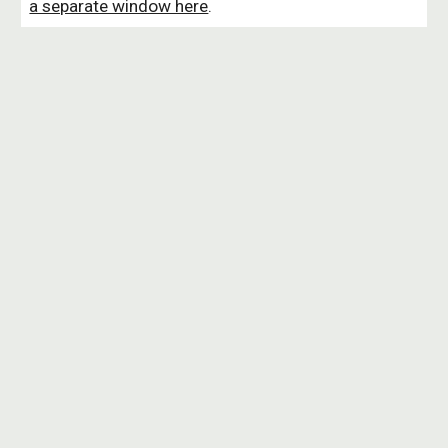
a separate window here
.