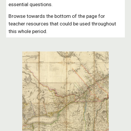
essential questions.
Browse towards the bottom of the page for
teacher resources that could be used throughout
this whole period.