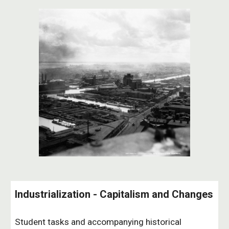
Industrialization - Capitalism and Changes
Student tasks and accompanying historical