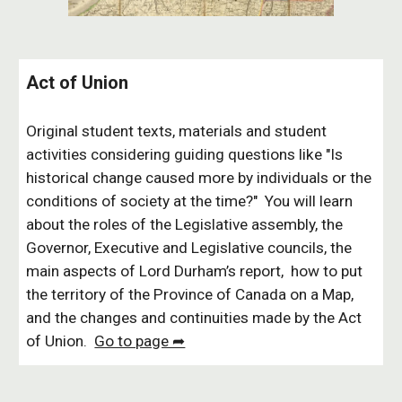
Act of Union
Original student texts, materials and student
activities considering guiding questions like "Is
historical change caused more by individuals or the
conditions of society at the time?" You will learn
about the roles of the Legislative assembly, the
Governor, Executive and Legislative councils, the
main aspects of Lord Durham’s report, how to put
the territory of the Province of Canada on a Map,
and the changes and continuities made by the Act
of Union.
Go to page ➦