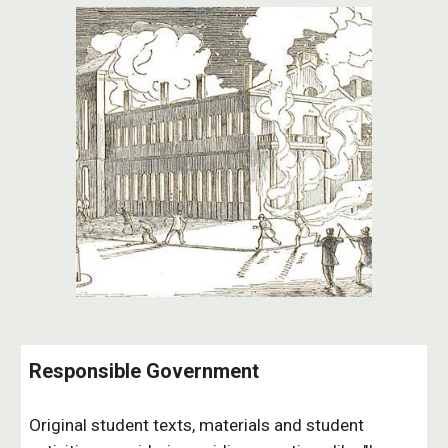
Responsible Government
Original student texts, materials and student