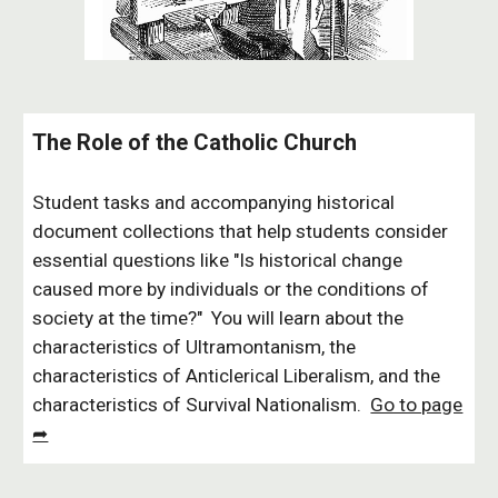
The Role of the Catholic Church
Student tasks and accompanying historical
document collections that help students consider
essential questions like "Is historical change
caused more by individuals or the conditions of
society at the time?" You will learn about the
characteristics of Ultramontanism, the
characteristics of Anticlerical Liberalism, and the
characteristics of Survival Nationalism.
Go to page
➦