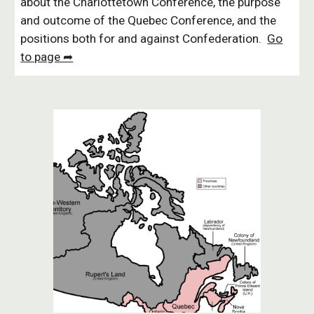
about the Charlottetown Conference, the purpose
and outcome of the Quebec Conference, and the
positions both for and against Confederation.
Go
to page ➦