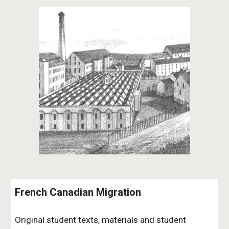
French Canadian Migration
Original student texts, materials and student