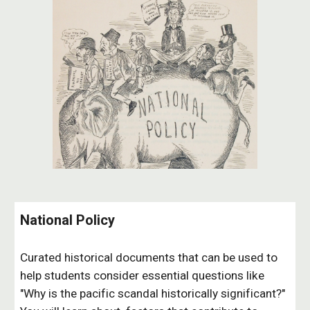
National Policy
Curated historical documents that can be used to
help students consider essential questions like
"
Why is the pacific scandal historically significant?
"