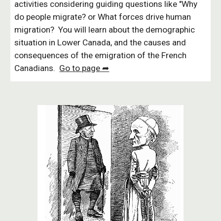
activities considering guiding questions like "Why
do people migrate? or What forces drive human
migration? You will learn about the demographic
situation in Lower Canada, and the causes and
consequences of the emigration of the French
Canadians.
Go to page ➦