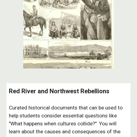
Red River and Northwest Rebellions
Curated historical documents that can be used to
help students consider essential questions like
"What happens when cultures collide?" You will
learn about the causes and consequences of the