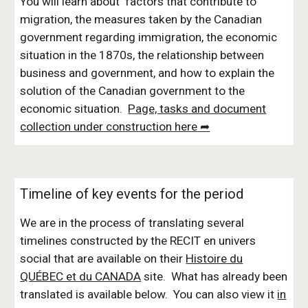
You will learn about
factors that contribute to
migration, the measures taken by the Canadian
government regarding immigration, the economic
situation in the 1870s, the relationship between
business and government, and how to explain the
solution of the Canadian government to the
economic situation.
Page, tasks and document
collection under construction here
➦
Timeline of key events for the period
We are in the process of translating several
timelines constructed by the
RECIT en univers
social
that are available on their
Histoire du
QUÉBEC et du CANADA
site. What has already been
translated is available below.
You can also view it
in