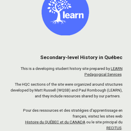
Secondary-level History in Québec
This is a developing student history site prepared by
LEARN
Pedagogical Services
The HQC sections of the site were organized around structures
developed by Matt Russell (WQSB) and Paul Rombough (LEARN),
and they include resources shared by our partners.
Pour des ressources et des stratégies d'apprentissage en
français, visitez les sites web
Histoire du QUÉBEC et du CANADA
ou le site principal du
RECITUS
.