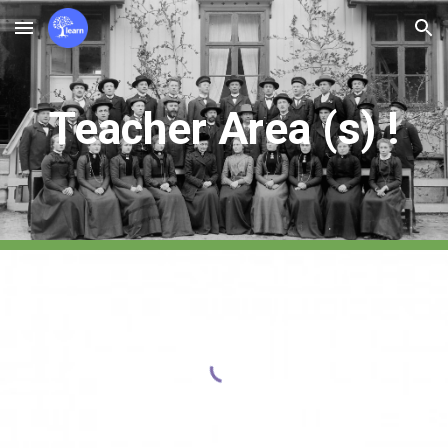
Skip to main content
Skip to navigation
Teacher Ar
e
a (
s
) !