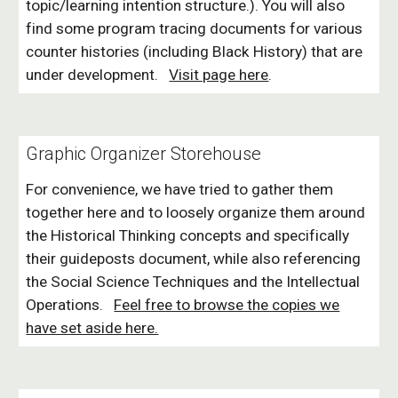
topic/learning intention structure.). You will also
find some program tracing documents for various
counter histories (including Black History) that are
under development.
Visit page here
.
Graphic Organizer Storehouse
For convenience, we have tried to gather them
together here and to loosely organize them around
the Historical Thinking concepts and specifically
their guideposts document, while also referencing
the Social Science Techniques and the Intellectual
Operations.
Feel free to browse the copies we
have set aside here.