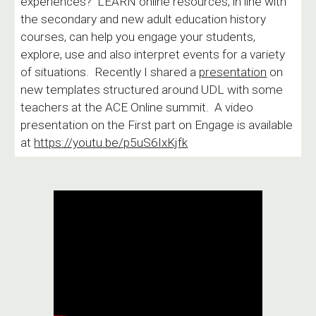
experiences? LEARN online resources, in line with
the secondary and new adult education history
courses, can help you engage your students,
explore, use and also interpret events for a variety
of situations. Recently I shared a
presentation
on
new templates structured around UDL with some
teachers at the ACE Online summit. A video
presentation on the First part on Engage is available
at
https://youtu.be/p5uS6IxKjfk