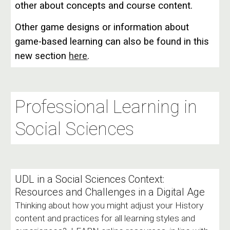
other about concepts and course content.
Other game designs or information about
game-based learning can also be found in this
new section
here
.
Professional Learning in
Social Sciences
UDL in a Social Sciences Context:
Resources and Challenges in a Digital Age
Thinking about how you might adjust your History
content and practices for all learning styles and