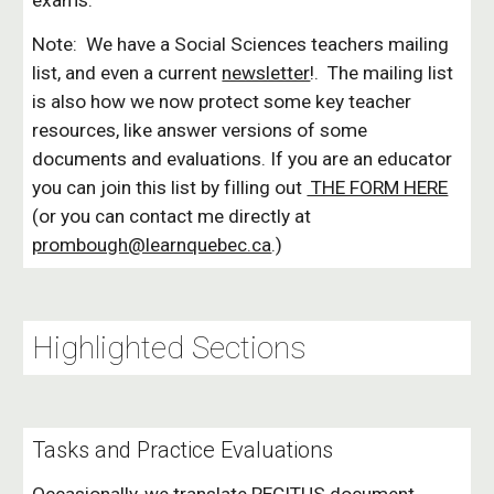
exams.
Note: We have a Social Sciences teachers mailing
list, and even a current
newsletter
!. The mailing list
is also how we now protect some key teacher
resources, like answer versions of some
documents and evaluations. If you are an educator
you can join this list by filling out
THE FORM HERE
(o
r you can contact me directly at
prombough@learnquebec.ca
.)
Highlighted Sections
Tasks and
Practice
Evaluations