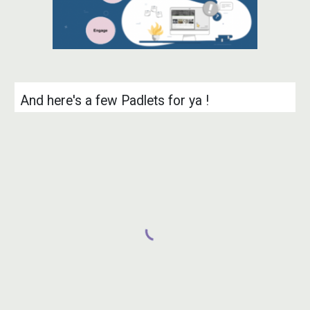
And
here's a few Padlets for ya !