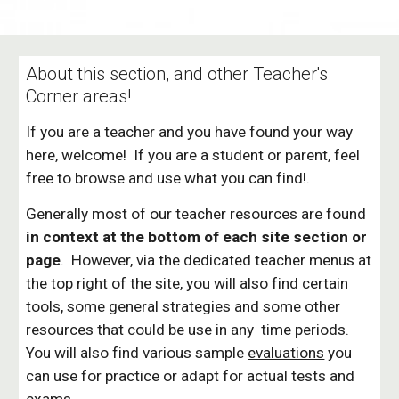
About this section, and other Teacher's
Corner areas!
If you are a teacher and you have found your way
here, welcome! If you are a student or parent, feel
free to browse and use what you can find!.
Generally most of our teacher resources are found
in context at the bottom of each site section or
page
. However, via the dedicated teacher menus at
the top right of the site, you will also find certain
tools, some general strategies and some other
resources that could be use in any time periods.
You will also find various sample
evaluations
you
can use for practice or adapt for actual tests and