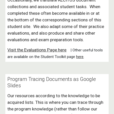
Occasionally, we translate RECITUS document
collections and associated student tasks. When
completed these often become available in or at
the bottom of the corresponding sections of this
student site.
W
e also adapt some of their practice
evaluations
, and also produce and share other
evaluations and exam preparation tools.
V
isit the Evaluations Page here
| Other useful tools
are available on the Student Toolkit page
here
.
Program Tracing Documents as Google
Slides
Our resources according to the knowledge to be
acquired lists. This is where you can trace through
the program knowledge (rather than follow our