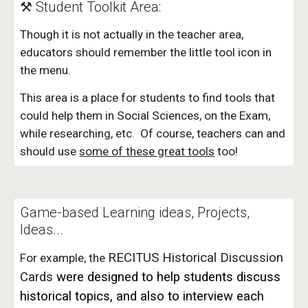
⚒️ Student Toolkit Area:
Though it is not actually in the teacher area,
educators should remember the little tool icon in
the menu.
This area is a place for students to find tools that
could help them in Social Sciences, on the Exam,
while researching, etc. Of course, teachers can and
should use
some of these great tools
too!
Game-based Learning ideas, Projects,
Ideas...
RECITUS Historical Discussion
For example, the
Cards
were designed to help students discuss
historical topics, and also to interview each