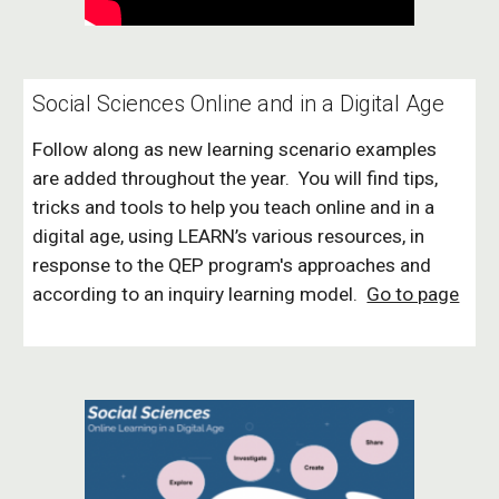
Social Sciences Online and in a Digital Age
Follow along as new learning scenario examples
are added throughout the year. You will find tips,
tricks and tools to help you teach online and in a
digital age, using LEARN’s various resources, in
response to the QEP program's approaches and
according to an inquiry learning model.
Go to page