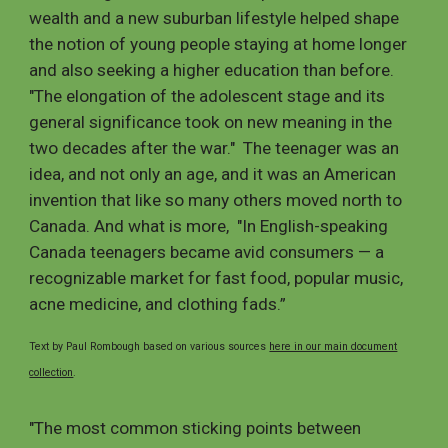
wealth and a new suburban lifestyle helped shape
the notion of young people staying at home longer
and also seeking a higher education than before.
"The elongation of the adolescent stage and its
general significance took on new meaning in the
two decades after the war." The teenager was an
idea, and not only an age, and it was an American
invention that like so many others moved north to
Canada. And what is more, "In English-speaking
Canada teenagers became avid consumers — a
recognizable market for fast food, popular music,
acne medicine, and clothing fads.”
Text by Paul Rombough based on various sources
here in our main document
collection
.
"The most common sticking points between