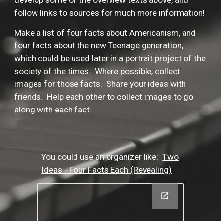
develop some of the overview texts above, and
follow links to sources for much more information!
Make a list of four facts about Americanism, and
four facts about the new Teenage generation,
which could be used later in a portrait project of the
society of the times. Where possible, collect
images for those facts. Share your ideas with
friends. Help each other to collect images to go
along with each fact.
You could use an organizer like:
Two
Ideas - Four Facts Each (Revealing)