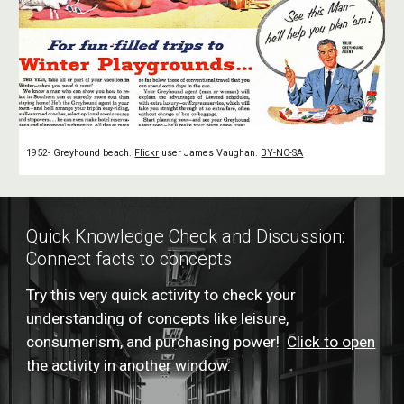
1952- Greyhound beach.
Flickr
user James Vaughan.
BY-NC-SA
Quick Knowledge Check and Discussion:
Connect facts to concepts
Try this very quick activity to check your
understanding of concepts like leisure,
consumerism, and purchasing power!
Click to open
the activity in another window.