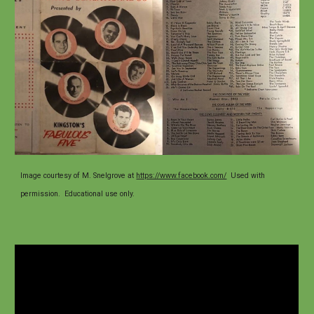
Image
courtesy of
M. Snelgrove at
https://www.facebook.com/
U
sed with
permission. Educational use only.