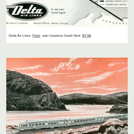
Delta Air Lines.
Flickr
user Insomnia Cured Here.
BY-SA