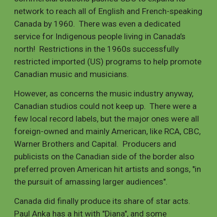
network to reach all of English and French-speaking
Canada by 1960. There was even a dedicated
service for Indigenous people living in Canada’s
north! Restrictions in the 1960s successfully
restricted imported (US) programs to help promote
Canadian music and musicians.
However, as concerns the music industry anyway,
Canadian studios could not keep up. There were a
few local record labels, but the major ones were all
foreign-owned and mainly American, like RCA, CBC,
Warner Brothers and Capital. Producers and
publicists on the Canadian side of the border also
preferred proven American hit artists and songs, "in
the pursuit of amassing larger audiences".
Canada did finally produce its share of star acts.
Paul Anka has a hit with "Diana", and some