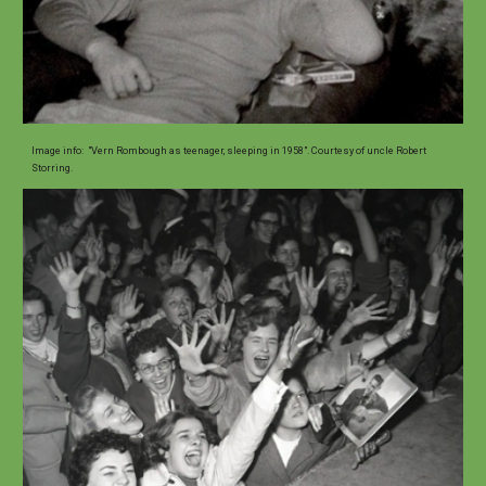
Image
info
:
"Vern Rombough as teenager, sleeping in 1958". Courtesy of uncle Robert
Storring.