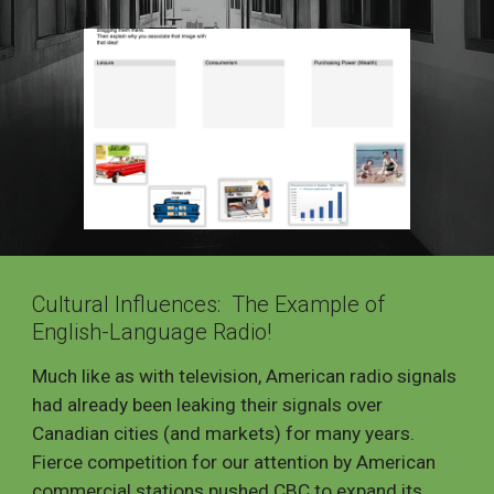
Cultural Influences: The Example of
English-Language Radio!
Much like as with television, American radio signals
had already been leaking their signals over
Canadian cities (and markets) for many years.
Fierce competition for our attention by American
commercial stations pushed CBC to expand its