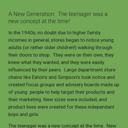
A New Generation: The teenager was a
new concept at the time!
In the 1940s, no doubt due to higher family
incomes in general, stores began to notice young
adults (or rather older children!) walking through
their doors to shop. They were on their own, they
knew what they wanted, and they were easily
influenced by their peers. Large department store
chains like Eaton's and Simpson's took notice and
created focus groups and advisery boards made up
of young people to help target their products and
their marketing. New sizes were included, and
product lines were created for these independant
boys and girls.
The teenager was a new concept at the time.
New