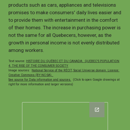
products such as cars, appliances and televisions
promises to make consumers' daily lives easier and
to provide them with entertainment in the comfort
of their homes. The increase in purchasing power is
not the same for all Quebecers, however, as the
growth in personal income is not evenly distributed
among workers.
Text s
ource:
HISTOIRE DU QUÉBEC ET DU CANADA: QUEBEC'S POPULATION
4. THE RISE OF THE CONSUMER SOCIETY
Image sources:
National Service of the RÉCIT, Social Universe domain. Licence:
Creative Commons (BY-NC-SA).
See source for Data information and sources.
(Click to open Google drawings at
right for more information and larger versions)