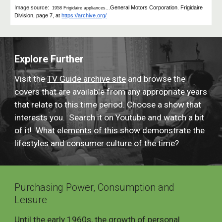
Image source:
General Motors Corporation. Frigidaire
1958 Frigidaire appliances...
Division, page 7, at
https://archive.org/
Explore Further
Visit the
TV Guide archive site
and browse the
covers that are available from any appropriate years
that relate to this time period. Choose a show that
interests you. Search it on Youtube and watch a bit
of it! What elements of this show demonstrate the
lifestyles and consumer culture of the time?
Purchasing Power, Consumption and
Leisure
Until the early 1960s, the growth of personal