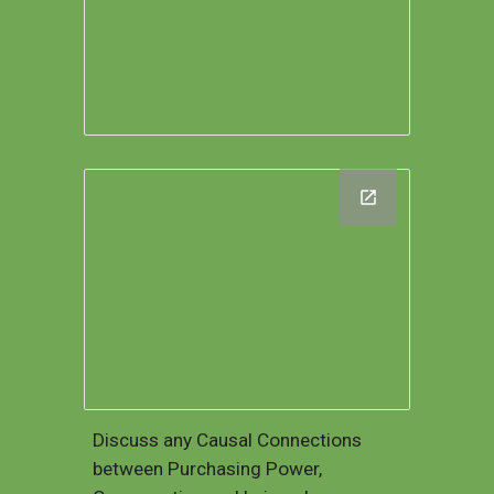
Discuss any Causal Connections
between Purchasing Power,