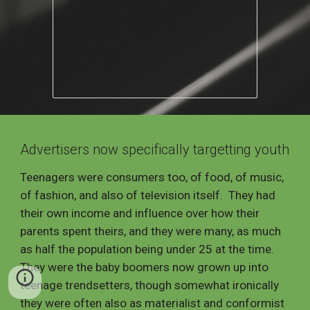
Ad
vertisers now specifically targetting youth
Teenagers were consumers too, of food, of music,
of fashion, and also of television itself. They had
their own income and influence over how their
parents spent theirs, and they were many, as much
as half the population being under 25 at the time.
They were the baby boomers now grown up into
teenage trendsetters, though somewhat ironically
they were often also as materialist and
conformist