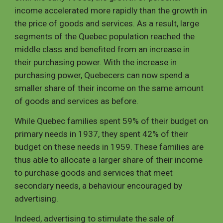
income accelerated more rapidly than the growth in
the price of goods and services. As a result, large
segments of the Quebec population reached the
middle class and benefited from an increase in
their purchasing power. With the increase in
purchasing power, Quebecers can now spend a
smaller share of their income on the same amount
of goods and services as before.
While Quebec families spent 59% of their budget on
primary needs in 1937, they spent 42% of their
budget on these needs in 1959. These families are
thus able to allocate a larger share of their income
to purchase goods and services that meet
secondary needs, a behaviour encouraged by
advertising.
Indeed, advertising to stimulate the sale of