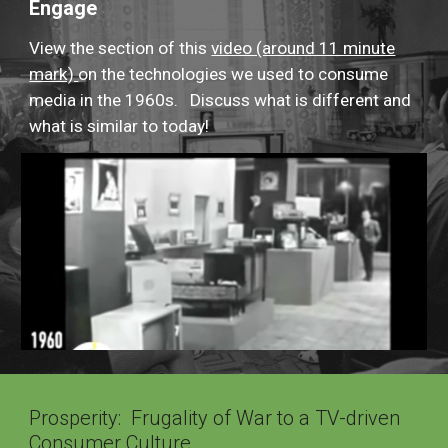
Engage
View the section of this
video (around 11 minute
mark)
on the technologies we used to consume
media in the 1960s. Discuss what is different and
what is similar to today!
Prosperity: Frugality of War to a TV-driven
Consumer Culture