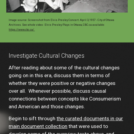
Image source:
Screenshot from
Elvis Presley Concert. April 3, 1957 - City of Ottawa
Archives. See whole video: Elvis Presley Plays in Ottawa, CBC.ca available
:
https://www.cbc.ca/
Investigate Cultural Changes
After reading about some of the cultural changes
going on in this era, discuss them in terms of
whether they were positive or negative changes
over all. Whenever possible, discuss causal
connections between concepts like Consumerism
and American and those changes.
Begin to sift through
the curated documents in our
main document collection
that were used to