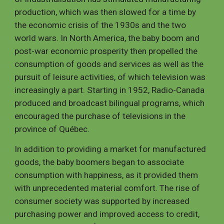
production, which was then slowed for a time by
the economic crisis of the 1930s and the two
world wars. In North America, the baby boom and
post-war economic prosperity then propelled the
consumption of goods and services as well as the
pursuit of leisure activities, of which television was
increasingly a part. Starting in 1952, Radio-Canada
produced and broadcast bilingual programs, which
encouraged the purchase of televisions in the
province of Québec.
In addition to providing a market for manufactured
goods, the baby boomers began to associate
consumption with happiness, as it provided them
with unprecedented material comfort. The rise of
consumer society was supported by increased
purchasing power and improved access to credit,