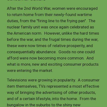
After the 2nd World War, women were encouraged
to return home from their newly-found wartime
duties, from the "firing line to the frying pan". The
nuclear family unit was once again celebrated as
the American norm. However, unlike the hard times
before the war, and the frugal times during the war,
these were now times of relative prosperity, and
consequentially abundance. Goods no one could
afford were now becoming more common. And
what is more, new and exciting consumer products
were entering the market.
Televisions were growing in popularity. A consumer
item themselves, TVs represented a most effective
way of bringing the advertising of other products,
and of a certain lifestyle, into the home. From the
bungalow in the suburbs to the shiny new