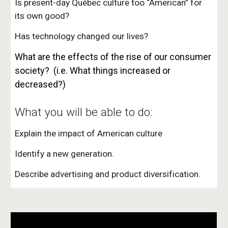
Is present-day Québec culture too “American” for
its own good?
Has technology changed our lives?
What are the effects of the rise of our consumer
society? (i.e.
What things increased or
decreased?)
What you will be able to do:
Explain the impact of American culture
Identify a new generation.
Describe advertising and product diversification.