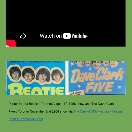
Poster for the Beatles' Toronto August 17, 1966 show and The Dave Clark
Five's Toronto November 2nd 1964 show via
The Capitol 6000 website - Original
Printed Promotional item