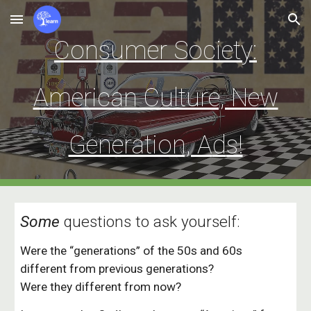
Skip to main content
Skip to navigation
Consumer Society:
American Culture, New
Generation, A
d
s!
Some
q
uestions to ask yourself:
Were the “generations” of the 50s and 60s
different from previous generations?
Were they different from now?