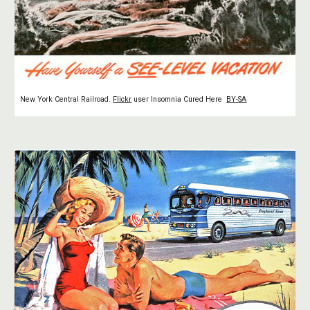
New York Central Railroad.
Flickr
user Insomnia Cured Here
BY-SA