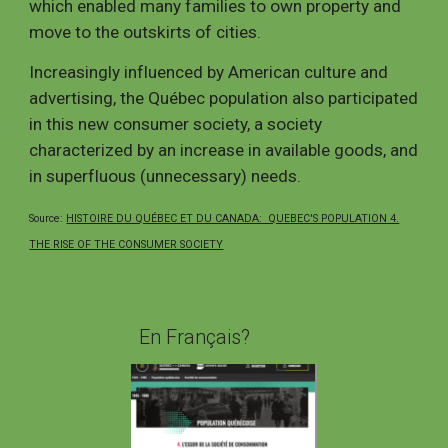
which enabled many families to own property and
move to the outskirts of cities.
Increasingly influenced by American culture and
advertising, the
Québec
population also participated
in this new consumer society, a society
characterized by an increase in available goods, and
in superfluous (unnecessary) needs.
Source:
HISTOIRE DU QUÉBEC ET DU CANADA: QUEBEC'S POPULATION 4.
THE RISE OF THE CONSUMER SOCIETY
En Français?