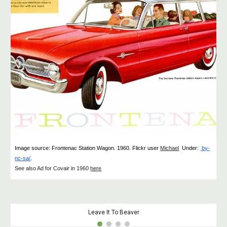
Image source: Frontenac Station Wagon
.
1960. Flickr user
Michael
Under
:
by-
nc-sa/
.
See also Ad for Covair in 1960
here
Leave It To Beaver