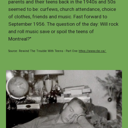
parents and their teens back in the 1940s and 50s
seemed to be: curfews, church attendance, choice
of clothes, friends and music. Fast forward to
September 1956. The question of the day: Will rock
and roll music save or spoil the teens of
Montreal?"
Source: Rewind The Trouble With Teens - Part One
https://www.cbc.ca/