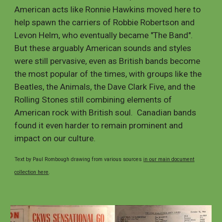
American acts like Ronnie Hawkins moved here to
help spawn the carriers of Robbie Robertson and
Levon Helm, who eventually became "The Band".
But these arguably American sounds and styles
were still pervasive, even as British bands become
the most popular of the times, with groups like the
Beatles, the Animals, the Dave Clark Five, and the
Rolling Stones still combining elements of
American rock with British soul. Canadian bands
found it even harder to remain prominent and
impact on our culture.
Text by Paul Rombough drawing from various sources
in our main document
collection here
.