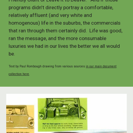
programs didn't directly portray a comfortable,
relatively affluent (and very white and
homogenous) life in the suburbs, the commercials
that ran through them certainly did. Life was good,
ran the message, and the more consumable
luxuries we had in our lives the better we all would
be.
Text by Paul Rombough drawing from various sources
in our main document
collection here
.