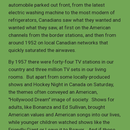
automobile parked out front, from the latest
electric washing machine to the most modern of
refrigerators, Canadians saw what they wanted and
wanted what they saw, at first on the American
channels from the border stations, and then from
around 1952 on local Canadian networks that
quickly saturated the airwaves.
By 1957 there were forty-four TV stations in our
country and three million TV sets in our living
rooms. But apart from some locally-produced
shows and Hockey Night in Canada on Saturday,
the themes often conveyed an American,
"Hollywood Dream" image of society. Shows for
adults, like Bonanza and Ed Sullivan, brought
American values and American songs into our lives,
while younger children watched shows like the
Friendly Giant or Leave it to Beaver. And if those