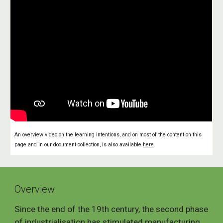
An overview video on the learning intentions, and on most of the content on this
page and in our document collection, is also available
here
.
Overview
Since the end of the 19th century, the second phase
of industrialisation has stimulated manufacturing