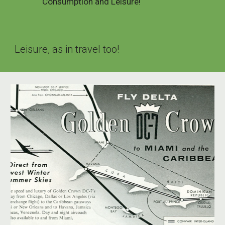
Consumption and Leisure!
Leisure, as in travel too!