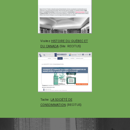
Visitez
HISTOIRE DU QUÉBEC ET
DU CANADA
(Site: RECITUS)
Tache
:
LA SOCIÉTÉ DE
CONSOMMATION
(RECITUS)