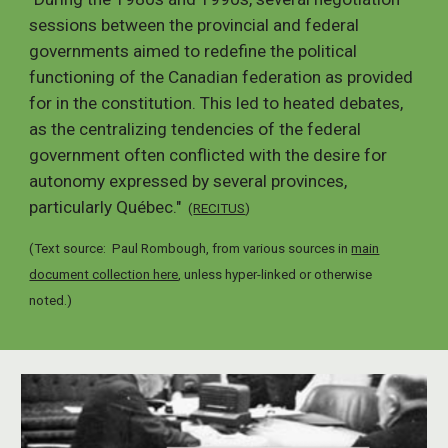
sessions between the provincial and federal
governments aimed to redefine the political
functioning of the Canadian federation as provided
for in the constitution. This led to heated debates,
as the centralizing tendencies of the federal
government often conflicted with the desire for
autonomy expressed by several provinces,
particularly Québec."
(
RECITUS
)
(Text source: Paul Rombough, from various sources in
main
document collection here
, unless hyper-linked or otherwise
noted.
)