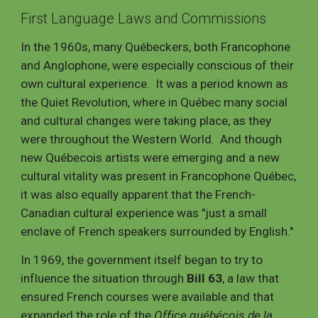
First
Language Laws and Commissions
In the 1960s, many Québeckers, both Francophone
and Anglophone, were especially conscious of their
own cultural experience. It was a period known as
the Quiet Revolution, where in Québec many social
and cultural changes were taking place, as they
were throughout the Western World. And though
new Québecois artists were emerging and a new
cultural vitality was
present
in Francophone Québec,
it was also equally apparent that the French-
Canadian cultural experience was
"
just a small
enclave of French speakers surrounded by English
."
In 1969, the government itself began to try to
influence the situation through
Bill 63
, a law that
ensured French courses were available and that
expanded the role of the
Office québécois de la