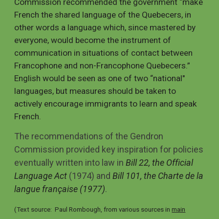
Commission recommended the government “make
French the shared language of the Quebecers, in
other words a language which, since mastered by
everyone, would become the instrument of
communication in situations of contact between
Francophone and non-Francophone Quebecers.”
English would be seen as one of two “national"
languages, but measures should be taken to
actively encourage immigrants to learn and speak
French.
The recommendations of the Gendron
Commission provided key inspiration for policies
eventually written into law in
Bill 22, the Official
Language Act
(1974) and
Bill 101, the Charte de la
langue française (1977)
.
(Text source: Paul Rombough, from various sources in
main