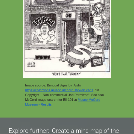
Image source: Bilingual Signs by Aislin
https://collections.musee-mccord-stewart.ca/ s
"In
Copyright – Non-commercial Use Permitted"
See also
McCord image search for Bill 101 at
Musée McCord
Museum - Results
Explore further: Create a mind map of the