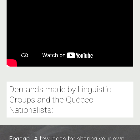
Demands made by Linguistic
Groups and the Québec
Nationalists:
Engage: A few ideas for sharing your own