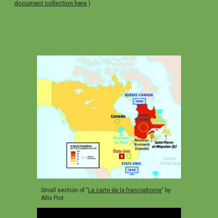
document collection here
.)
Small section of "
La carte de la francophonie
" by
Allix Piot