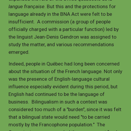
langue française
. But this and the protections for
language already in the BNA Act were felt to be
insufficient. A commission (a group of people
officially charged with a particular function) led by
the linguist Jean-Denis Gendron was assigned to
study the matter, and various recommendations
emerged.
Indeed, people in Québec had long been concerned
about the situation of the French language. Not only
was the presence of English-language cultural
influence especially evident during this period, but
English had continued to be the language of
business. Bilingualism in such a context was
considered too much of a "burden", since it was felt
that a bilingual state would need "to be carried
mostly by the Francophone population." The