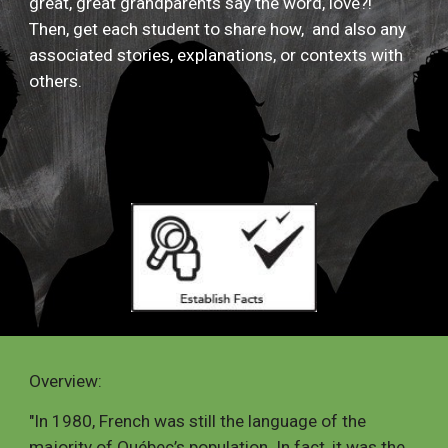
great, great grandparents say the word, love?!
Then, get each student to share how, and also any
associated stories, explanations, or contexts with
others.
Overview
:
"
In 1980, French was still the language of the
majority of Québec’s population. In fact, it was the