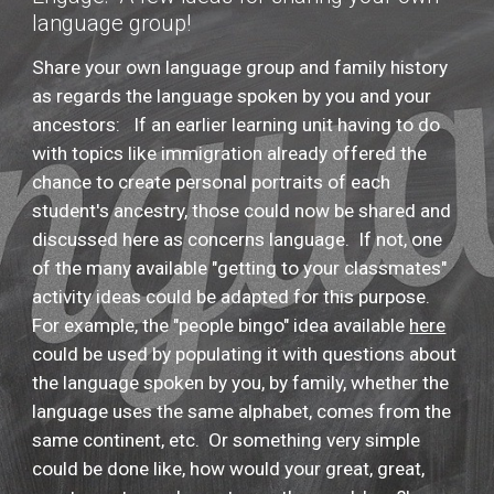
language group!
Share your own language group and family history
as regards the language spoken by you and your
ancestors: If an earlier learning unit having to do
with topics like immigration already offered the
chance to create personal portraits of each
student's ancestry, those could now be shared and
discussed here as concerns language. If not, one
of the many available "getting to your classmates"
activity ideas could be adapted for this purpose.
For example, the "people bingo" idea available
here
could be used by populating it with questions about
the language spoken by you, by family, whether the
language uses the same alphabet, comes from the
same continent, etc. Or something very simple
could be done like, how would your great, great,