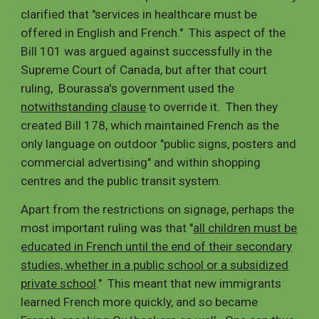
clarified that "services in healthcare must be
offered in English and French." This aspect of the
Bill 101 was argued against successfully in the
Supreme Court of Canada, but after that court
ruling, Bourassa's government used the
notwithstanding clause
to override it. Then they
created Bill 178, which maintained French as the
only language on outdoor "public signs, posters and
commercial advertising" and within shopping
centres and the public transit system.
Apart from the restrictions on signage, perhaps the
most important ruling was that "
all children must be
educated in French until the end of their secondary
studies, whether in a public school or a subsidized
private school
.
" This meant that new immigrants
learned French more quickly, and so became