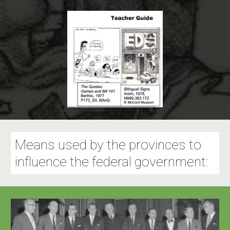
Means used by the provinces to
influence the federal government: