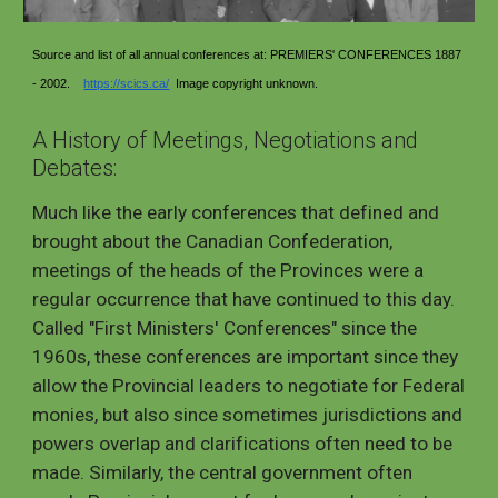
Source and list of all annual conferences at: PREMIERS' CONFERENCES 1887
- 2002.
https://scics.ca/
Image copyright unknown.
A History of Meetings, Negotiations and
Debates:
Much like the early conferences that defined and
brought about the Canadian Confederation,
meetings of the heads of the Provinces were a
regular occurrence that have continued to this day.
Called "First Ministers' Conferences" since the
1960s, these conferences are important since they
allow the Provincial leaders to negotiate for Federal
monies, but also since sometimes jurisdictions and
powers overlap and clarifications often need to be
made. Similarly, the central government often