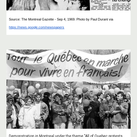
Source: The Montreal Gazette - Sep 4, 1969. Photo by Paul Durant
via
https://news.google.com/newspapers
Demonstration in Montreal under the theme "All of Quebec protests