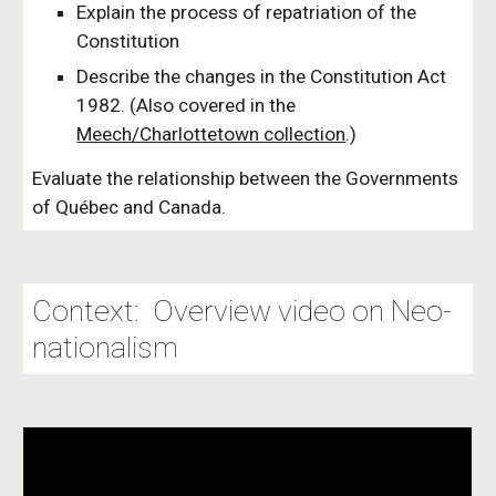
Explain the process of repatriation of the
Constitution
Describe the changes in the Constitution Act
1982. (Also covered in the
Meech/Charlottetown collection
.)
Evaluate the relationship between the Governments
of Québec and Canada.
Context: Overview video on Neo-
nationalism