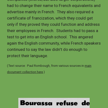
had to change their name to French equivalents and
advertise mainly in French. They also required a
certificate of francization, which they could get
only if they proved they could function and address
their employees in French. Students had to pass a
test to get into an English school. This angered
again the English community, while French speakers
continued to say the law didn't do enough to
protect their language.
(Text source: Paul Rombough, from various sources in
main
document collection here
.)