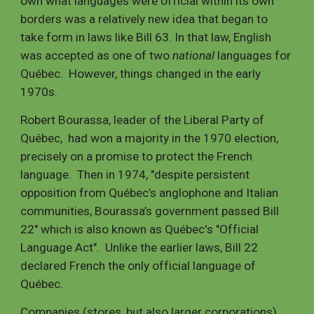
own what languages were official within its own
borders was a relatively new idea that began to
take form in laws like Bill 63. In that law, English
was accepted as one of two
national
languages for
Québec. However, things changed in the early
1970s.
Robert Bourassa, leader of the Liberal Party of
Québec, had won a majority in the 1970 election,
precisely on a promise to protect the French
language. Then in 1974, "despite persistent
opposition from Québec’s anglophone and Italian
communities, Bourassa’s government passed Bill
22" which is also known as Québec's "Official
Language Act". Unlike the earlier laws, Bill 22
declared French the only official language of
Québec.
Companies (stores, but also larger corporations)