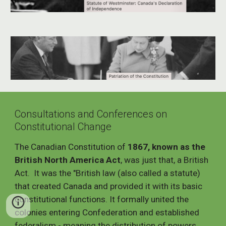
Consultations and Conferences on
Constitutional Change
The Canadian Constitution of
1867, known as the
British North America Act
, was just that, a British
Act. It was the "British law (also called a statute)
that created​ Canada​ and provided it with its basic
constitutional functions. It formally united the
colonies entering Confederation and established
federalism - meaning the distribution of powers