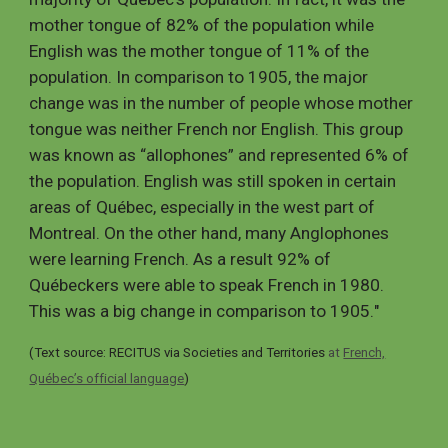
mother tongue of 82% of the population while
English was the mother tongue of 11% of the
population. In comparison to 1905, the major
change was in the number of people whose mother
tongue was neither French nor English. This group
was known as “allophones” and represented 6% of
the population. English was still spoken in certain
areas of Québec, especially in the west part of
Montreal. On the other hand, many Anglophones
were learning French. As a result 92% of
Québeckers were able to speak French in 1980.
This was a big change in comparison to 1905.
"
(Text source:
RECITUS
via Societies and Territories
at
French,
Québec’s official language
)