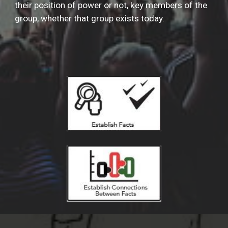
their position of power or not, key members of the
group, whether that group exists today.