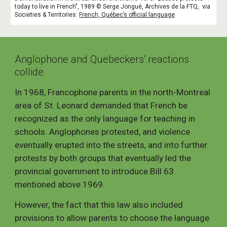
today to live in French", 1989 © Serge Jongué, Archives de la FTQ,
via
Societies
&
Territorie
s:
French, Québec’s official language
Anglophone and Quebeckers' reactions
collide
In 1968, Francophone parents in the north-Montreal
area of St. Leonard demanded that French be
recognized as the only language for teaching in
schools. Anglophones protested, and violence
eventually erupted into the streets, and into further
protests by both groups that eventually led the
provincial government to introduce Bill 63
mentioned above 1969.
However, the fact that this law also included
provisions to allow parents to choose the language