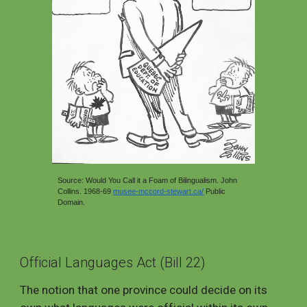
Source: Would You Call it a Foam of Bilingualism. John
Collins. 1968-69
musee-mccord-stewart.ca/
Public
Domai
n.
Official Languages Act (Bill 22)
The notion that one province could decide on its