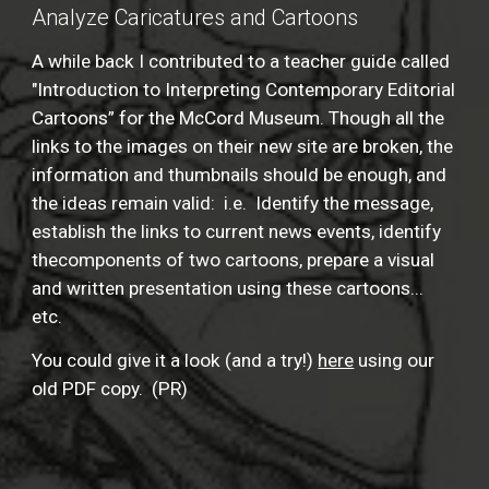
Analyze Caricatures and Cartoons
A while back I contributed to a teacher guide called
"Introduction to Interpreting Contemporary Editorial
Cartoons” for the McCord Museum. Though all the
links to the images on their new site are broken, the
information and thumbnails should be enough, and
the ideas remain valid: i.e. Identify the message,
establish the links to current news events, identify
thecomponents of two cartoons, prepare a visual
and written presentation using these cartoons...
etc.
You could give it a look (and a try!)
here
using our
old PDF copy. (PR)