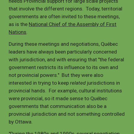
needs Provincial support for large scale projects
that involve the different regions. Today, territorial
governments are often invited to these meetings,
as is the
National Chief of the Assembly of First
Nations
.
During these meetings and negotiations, Québec
leaders have always been particularly concerned
with jurisdiction, and with ensuring that "the federal
government restricts its influence to its own and
not provincial powers." But they were also
interested in trying to keep
related
jurisdictions in
provincial hands. For example, cultural institutions
were provincial, so it made sense to Québec
governments that communication also be a
provincial jurisdiction and not something controlled
by Ottawa.
"During the 1980s and 1990s, several negotiation