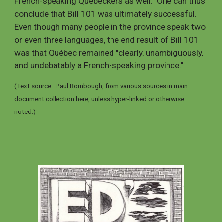
French-speaking Québeckers as well. One can thus
conclude that
Bill 101
was ultimately
successful
.
Even though many people in the province speak two
or even three languages, the end result of Bill 101
was that Québec remained "clearly, unambiguously,
and undebatably a French-speaking province."
(Text source: Paul Rombough, from various sources in
main
document collection here
,
unless hyper-linked or otherwise
noted
.
)