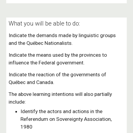
What you will be able to do:
Indicate the demands made by linguistic groups
and the Québec Nationalists.
Indicate the means used by the provinces to
influence the Federal government.
Indicate the reaction of the governments of
Québec and Canada.
The above learning intentions will also partially
include:
Identify the actors and actions in the
Referendum on Sovereignty Association,
1980