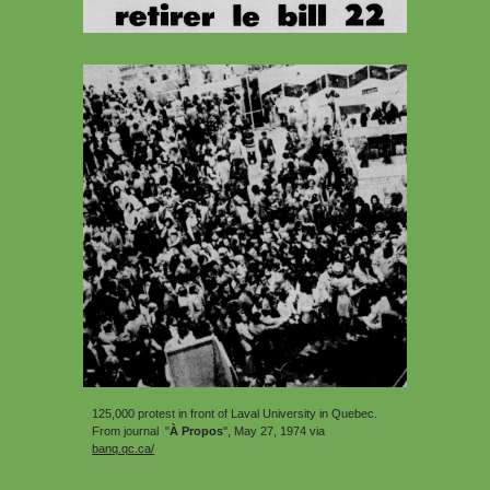
125,000
protest in front of Laval University in Quebec.
From journal "
À Propos
"
, May 27, 1974 via
banq.qc.ca/