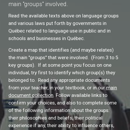
main "groups" involved.
Read the available texts above on language groups
and various laws put forth by governments in
Québec related to language use in public and in
schools and businesses in Québec.
Create a map that identifies (and maybe relates)
the main "groups" that were involved. (From 3 to 5
key groups). If at some point you focus on one
individual, try first to identify which group(s) they
belonged to. Read any appropriate documents
from your teacher, in your textbook, or in our
main
document collection
. F
ollow available links to
confirm your choices, and also to complete some
of the following information about the groups:
their philosophies and beliefs, their political
experience if any, their ability to influence others,