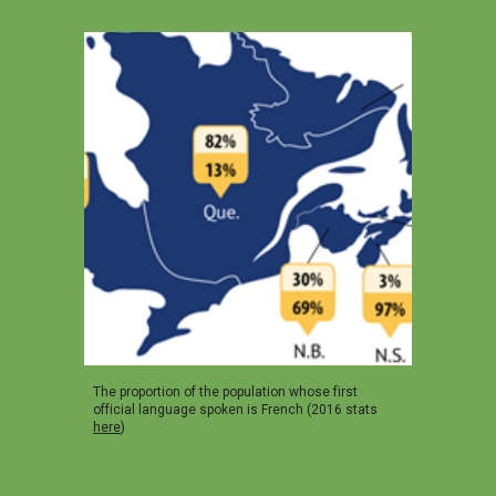
The proportion of the population whose first
official language spoken is French (2016 stats
here
)