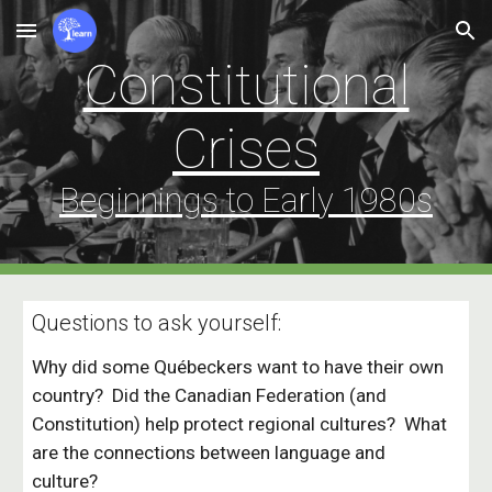
Skip to main content
Skip to navigation
Constitutional
Crises
Beginnings to Early 198
0
s
Questions to ask yourself:
Why did some Québeckers want to have their own
country? Did the Canadian Federation (and
Constitution) help protect regional cultures? What
are the connections between language and
culture?