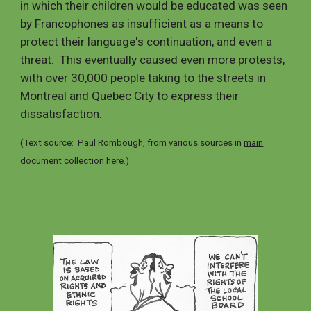
in which their children would be educated was seen
by Francophones as insufficient as a means to
protect their language's continuation,
and even a
threat. This
eventually caused even more protests,
with over 30,000 people taking to the streets in
Montreal and Quebec City to express their
dissatisfaction.
(Text source: Paul Rombough, from various sources in
main
document collection here
.)