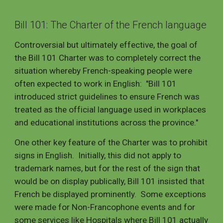
Bill 101: The Charter of the French language
Controversial but ultimately effective, the goal of
the Bill 101 Charter was to completely correct the
situation whereby French-speaking people were
often expected to work in English: "Bill 101
introduced strict guidelines to ensure French was
treated as the official language used in workplaces
and educational institutions across the province."
One other key feature of the Charter was to prohibit
signs in English. Initially, this did not apply to
trademark names, but for the rest of the sign that
would be on display publically, Bill 101 insisted that
French be displayed prominently. Some exceptions
were made for Non-Francophone events and for
some services like Hospitals where Bill 101 actually