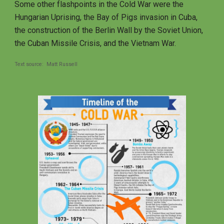
Some other flashpoints in the Cold War were the 
Hungarian Uprising, the Bay of Pigs invasion in Cuba, 
the construction of the Berlin Wall by the Soviet Union, 
the Cuban Missile Crisis, and the Vietnam War. 
Text source:  Matt Russell   