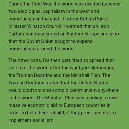
During the Cold War, the world was divided between 
two ideologies, capitalism in the west and 
communism in the east.  Former British Prime 
Minister Winston Churchill warned that an ‘Iron 
Curtain’ had descended on Eastern Europe and also 
that the Soviet Union sought to expand 
communism around the world. 
The Americans, for their part, tried to spread their 
vision of the world after the war by implementing 
the Truman Doctrine and the Marshall Plan. The 
Truman Doctrine stated that the United States 
would confront and contain communism anywhere 
in the world. The Marshall Plan was a policy to give 
massive economic aid to European countries in 
order to help them rebuild, if they promised not to 
implement socialism.