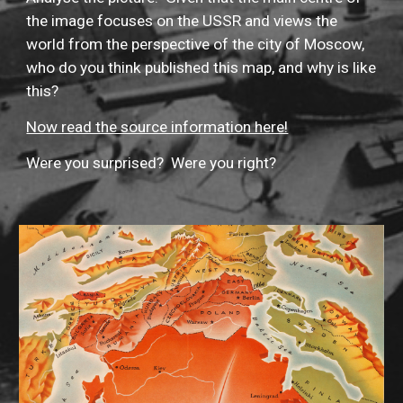
the image focuses on the USSR and views the 
world from the perspective of the city of Moscow, 
who do you think published this map, and why is like 
this?
Now read the source information here!
Were you surprised?  Were you right?  