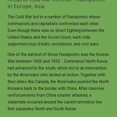
in Europe, Asia
The Cold War led to a number of flashpoints where 
communists and capitalists confronted each other.  
Even though there was no direct fighting between the 
United States and the Soviet Union, each side 
supported 
coup d'etats
, revolutions, and civil wars. 
One of the earliest of these flashpoints was the Korean 
War between 1950 and 1953.   Communist North Korea 
had advanced to the south, which led to an intervention 
by the Americans who landed at Inchon. Together with 
their allies like Canada, the Americans pushed the North 
Koreans back to the border with China. After massive 
reinforcements from China counter attacked, a 
stalemate occurred around the current armistice line 
that separates North and South Korea.  