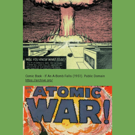
Comic Book - If An A-Bomb Falls (1951). Public Domain 
https://archive.org/