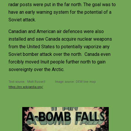
radar posts were put in the far north. The goal was to 
have an early warning system for the potential of a 
Soviet attack. 
Canadian and American air defences were also 
installed and saw Canada acquire nuclear weapons 
from the United States to potentially vaporize any 
Soviet bomber attack over the north.  Canada even 
forcibly moved Inuit people further north to gain 
sovereignty over the Arctic.  
Text source:  Matt Russell           Image source: DEW line map 
https://en.wikipedia.org/