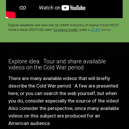
English adaptation and voice over by LEARN resources, of original French RECIT 
Univers Social (RECITUS) video "
La Guerre Froide"
under a
CC BY
 license.
Explore idea:  Tour and share available 
videos on the Cold War period
There are many available videos that will briefly 
describe the Cold War period.  A few are presented 
here, or you can search the web yourself, but when 
you do, consider especially the source of the video!  
Also consider the perspective, since many available 
videos on this subject are produced for an 
American audience.  