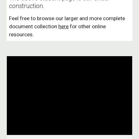
construction.
Feel free to browse our larger and more complete 
document collection 
here
 for other online 
resources.