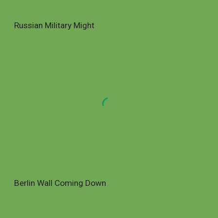
Russian Military Might
Berlin Wall Coming Down