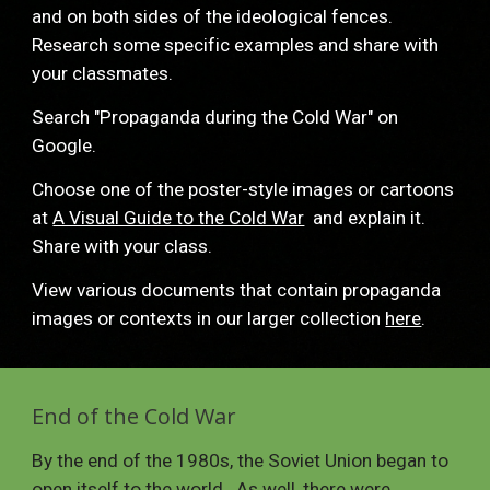
and on both sides of the ideological fences.  
Research some specific examples and share with 
your classmates.   
Search "Propaganda during the Cold War" on 
Google. 
Choose one of the poster-style images or cartoons 
at 
A Visual Guide to the Cold War
  and explain it.  
Share with your class.
View various documents that contain propaganda 
images or contexts in our larger collection 
here
. 
End of the Cold War
By the end of the 1980s, the Soviet Union began to 
open itself to the world.  As well, there were 