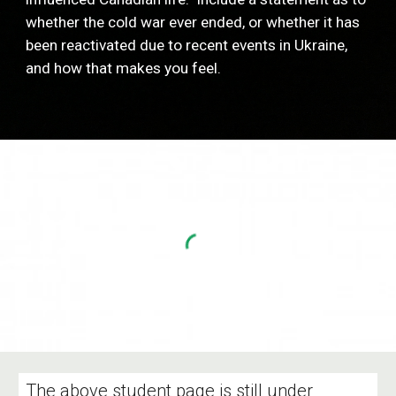
whether the cold war ever ended, or whether it has 
been reactivated due to recent events in Ukraine, 
and how that makes you feel. 
The above student page is still under 