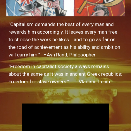
“Capitalism demands the best of every man and 
rewards him accordingly. It leaves every man free 
to choose the work he likes... and to go as far on 
the road of achievement as his ability and ambition 
will carry him.”   –Ayn Rand, Philosopher
“Freedom in capitalist society always remains 
about the same as it was in ancient Greek republics: 
Freedom for slave owners.”   ― Vladimir Lenin