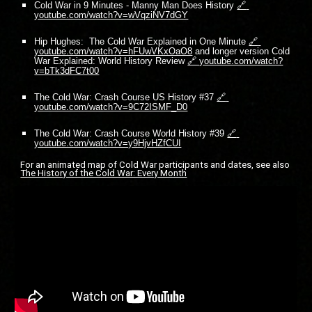
Cold War in 9 Minutes - Manny Man Does History
🔗 
youtube.com/watch?v=wVqziNV7dGY
Hip Hughes:  The Cold War Explained in One Minute
🔗 
youtube.com/watch?v=hFUwVKxOaO8
 and longer version Cold 
War Explained: World History Review
🔗 youtube.com/watch?
v=bTk3dFC7t00
The Cold War: Crash Course US History #37
🔗 
youtube.com/watch?v=9C72ISMF_D0
The Cold War: Crash Course World History #39
🔗 
youtube.com/watch?v=y9HjvHZfCUI
For an animated map of Cold War participants and dates, see also 
The History of the Cold War: Every Month