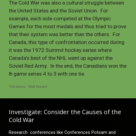
The Cold War was also a 
cultural
 struggle between 
the United States and the Soviet Union.  For 
example, each side competed at the Olympic 
Games for the most medals and thus tried to prove 
that their system was better than the others.  For 
Canada, this type of confrontation occurred during 
it was the 1972 Summit hockey series where 
Canada's 
best of the NHL went up against the 
Soviet Red Army.  In the end, the Canadians won the 
8
-
game series 4 to 3 with one tie.
Text source:  Matt Russell
Investigate: Consider the Causes of the 
Cold War 
Research  conferences like Conferences Potsam and 