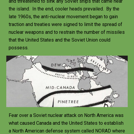
and threatened to sink any Soviet ships that came near 
the island.  In the end, cooler heads prevailed.  By the 
late 1960s, the anti-nuclear movement began to gain 
traction and treaties were signed to limit the spread of 
nuclear weapons and to restrain the number of missiles 
that the United States and the Soviet Union could 
possess.  
Fear over a Soviet nuclear attack on North America was 
what caused Canada and the United States to establish 
a North American defense system called NORAD where 