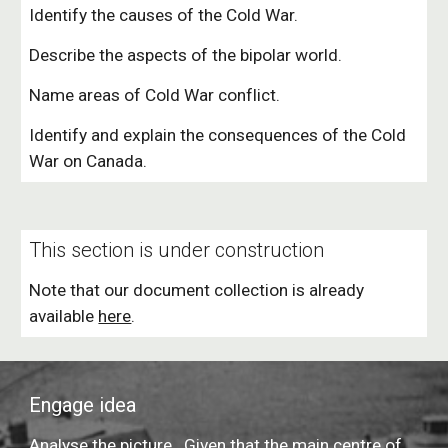
Identify the causes of the Cold War.
Describe the aspects of the bipolar world.
Name areas of Cold War conflict.
I
dentify and explain
 the consequences of the Cold 
War on Canada.
This section is under construction
Note that our document collection is already 
available 
here
.
Engage idea
Analyse the picture.  Given that the main centre of 