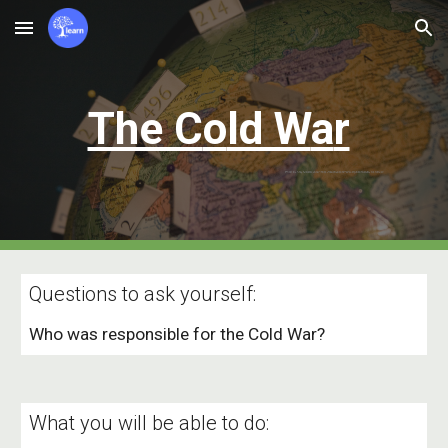
Skip to main content
Skip to navigation
The C
o
ld W
a
r
Questions to ask yourself:
Who was responsible for the Cold War?
What you will be able to do: