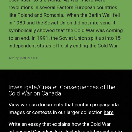
revolutions in several Eastern European countries 
like Poland and Romania.  When the Berlin Wall fell 
in 1989 and the Soviet Union did not intervene, it 
symbolically showed that the Cold War was coming 
to an end. In 1991, the Soviet Union split up into 15 
independent states officially ending the Cold War.  
Text by Matt Russell
Investigate/Create:  Consequences of the 
Cold War on Canada
View various documents that contain propaganda 
images or contexts in our larger collection 
here
. 
Write an essay that explains how the Cold War 
influenced Canadian life.  Include a statement as to 