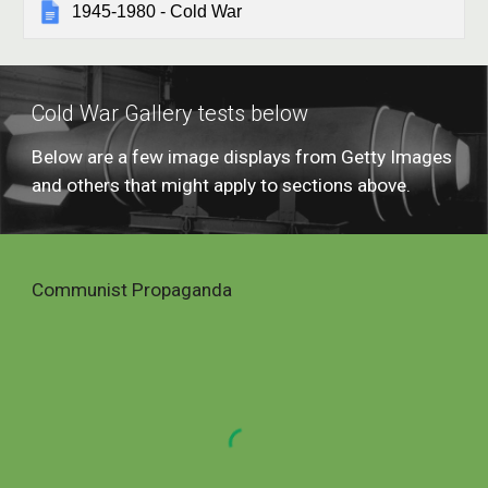
1945-1980 - Cold War
Cold War Gallery tests below
Below are a few image displays from Getty Images 
and others that might apply to sections above.
Communist Propaganda 