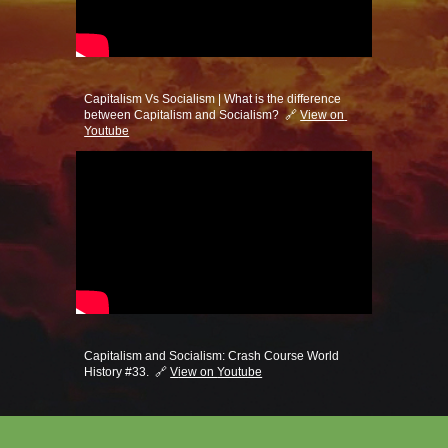
Capitalism Vs Socialism | What is the difference 
between Capitalism and Socialism?  🔗 
View on 
Youtube
Capitalism and Socialism: Crash Course World 
History #33.  🔗 
V
iew on 
Youtube