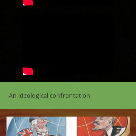
An ideological confrontation