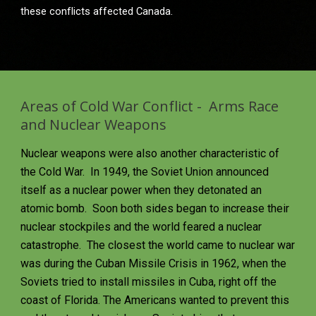
these conflicts affected Canada.
Areas of Cold War Conflict -  Arms Race 
and Nuclear Weapons
Nuclear weapons were also another characteristic of 
the Cold War.  In 1949, the Soviet Union announced 
itself as a nuclear power when they detonated an 
atomic bomb.  Soon both sides began to increase their 
nuclear stockpiles and the world feared a nuclear 
catastrophe.  The closest the world came to nuclear war 
was during the Cuban Missile Crisis in 1962, when the 
Soviets tried to install missiles in Cuba, right off the 
coast of Florida. The Americans wanted to prevent this 