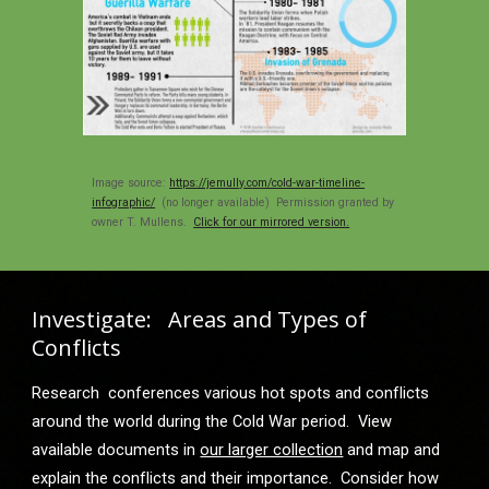
Image source: 
https://jemully.com/cold-war-timeline-
infographic/
  (no longer available
)
  Permission granted by 
owner T. Mullens.  
Click for our mirrored version.
Investigate:   Areas and Types of 
Conflicts
Research  conferences various hot spots and conflicts 
around the world during the Cold War period.  View 
available documents in 
our larger collection
 and map and 
explain the conflicts and their importance.  Consider how 