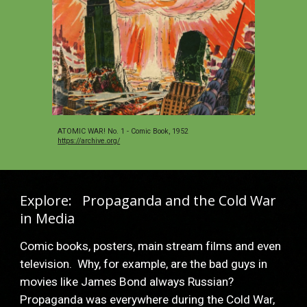
ATOMIC WAR! No. 1 - Comic Book, 1952 
https://archive.org/
Explore:   Propaganda and the Cold War 
in Media
Comic books, posters, main stream films and even 
television.  Why, for example, are the bad guys in 
movies like James Bond always Russian?  
Propaganda was everywhere during the Cold War, 