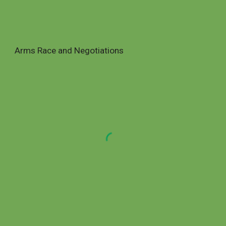
Arms Race and Negotiations