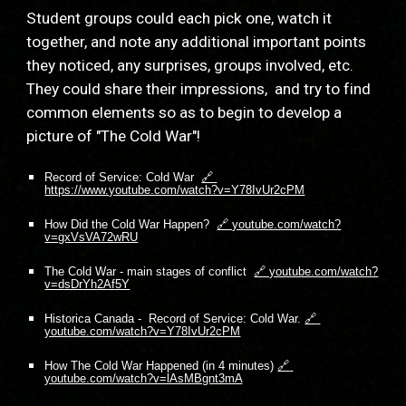
Student groups could each pick one, watch it 
together, and note any additional important points 
they noticed, any surprises, groups involved, etc.  
They could share their impressions,  and try to find 
common elements so as to begin to develop a 
picture of "The Cold War"!
Record of Service: Cold War  
🔗 
https://www.youtube.com/watch?v=Y78IvUr2cPM
How Did the Cold War Happen?  
🔗 youtube.com/watch?
v=gxVsVA72wRU
The Cold War - main stages of conflict  
🔗 youtube.com/watch?
v=dsDrYh2Af5Y
Historica Canada -  Record of Service: Cold War.
🔗 
youtube.com/watch?v=Y78IvUr2cPM
How The Cold War Happened (in 4 minutes)
🔗 
youtube.com/watch?v=lAsMBgnt3mA