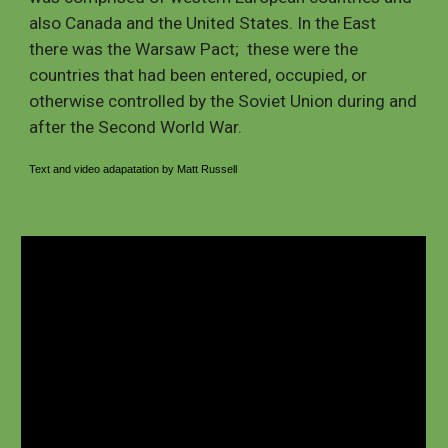
also Canada and the United States. In the East 
there was the Warsaw Pact;  these were the 
countries that had been entered, occupied, or 
otherwise controlled by the Soviet Union during and 
after the Second World War.  
Text and video adapatation by
 Matt Russell