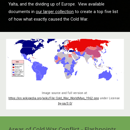
Yalta, and the dividing up of Europe.  View available 
documents in 
our larger collection
 to create a top five list 
of how what exactly caused the Cold War.
Image source and full version at: 
https://en.wikipedia.org/wiki/File:Cold_War_WorldMap_1962.png
 under License 
by-sa/3.0/
Areas of Cold War Conflict - Flashpoints 