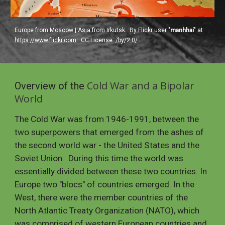
Europe from Moscow | Asia from Irkutsk.  By Flickr user "
manhhai
" at 
https://www.flickr.com
  CC License: 
/by/2.0/
Cold War and a Bipolar 
Overview of the 
World
The Cold War was from 1946-1991, between the 
two superpowers that emerged from the ashes of 
the second world war - the United States and the 
Soviet Union.  During this time the world was 
essentially divided between these two countries. In 
Europe two "blocs" of countries emerged. In the 
West, there were the member countries of the 
North Atlantic Treaty Organization (NATO), which 
was comprised of western European countries and 