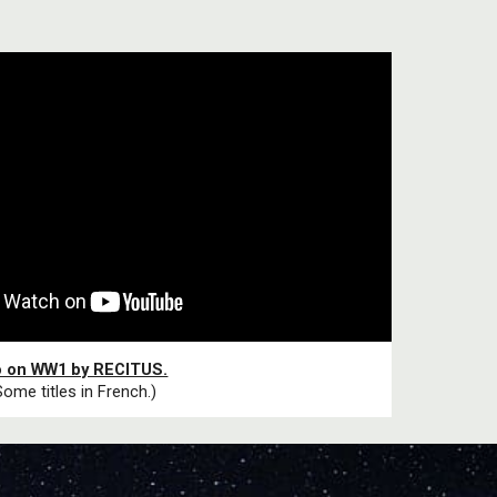
o on WW1 by RECITUS.
Some titles in French.)