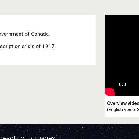
overnment of Canada.
scription crisis of 1917.
Overview vide
(English voice. 
 reacting to images