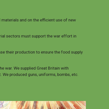
materials and on the efficient use of new
ial sectors must support the war effort in
ease their production to ensure the food supply
the war. We supplied Great Britain with
rt. We produced guns, uniforms, bombs, etc.