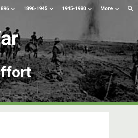
1896
1896-1945
1945-1980
More
ion
War
f
fo
r
t