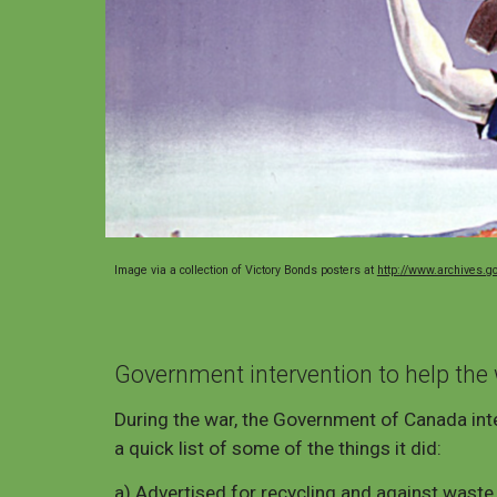
Image via a collection of Victory Bonds posters at
http://www.archives.g
Government intervention to help the 
During the war, the Government of Canada inte
a quick list of some of the things it did:
a) Advertised for recycling and against waste