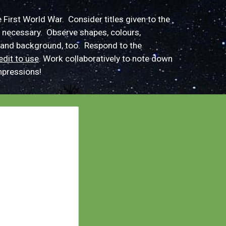
e First World War. Consider
titles
given to the
 necessary.
O
bserve shapes, colours,
and background, too. Respond to the
edit to use
.
Work collaboratively to
note down
pressions
!