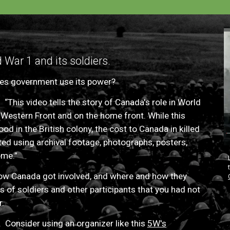
War 1 and its soldiers.
s government use its power?
.
“This video tells the story of Canada's role in World
 Western Front and on the home front. While this
d in the British colony, the cost to Canada in killed
ed using archival footage, photographs, posters,
ome.”
how Canada got involved, and where and how they
 of soldiers and other participants that
you had not
r.
 Consider using an organizer like this
5W's