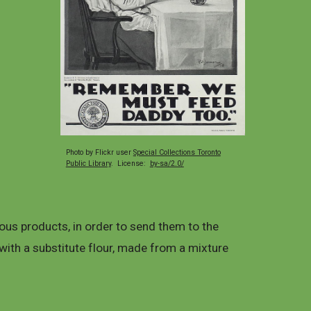
Photo by Flickr user
Special Collections Toronto
Public Library
. License:
by-sa/2.0/
us products, in order to send them to the
with a substitute flour, made from a mixture