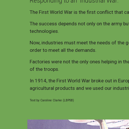
Responding to an
Industrial War:
The First World War is the first conflict that c
The success depends not only on the army but 
technologies.
Now, industries must meet the needs of the go
order to meet all the demands.
Factories were not the only ones helping in the
of the troops.
In 1914, the First World War broke out in Europ
agricultural products and we used our industr
Text by Caroline Clarke (LBPSB)