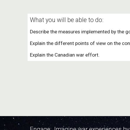
What you will be able to do:
Describe the measures implemented by the g
Explain the different points of view on the con
Explain the Canadian war effort.
Engage: Imagine war experiences by