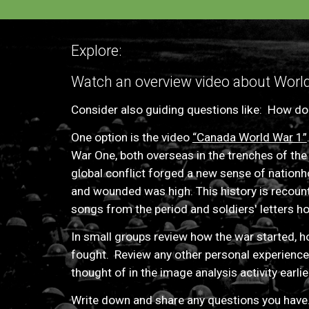
Explore:
Watch an overview video about World 
C
onsider also guiding questions like:
How doe
One option is
the video
“Canada World War 1”
War One, both overseas in the trenches of the
global conflict forged a new sense of nationhoo
and wounded was high. This history is recount
songs from the period and soldiers' letters h
I
n small groups review how the war started, 
fought
. Review
any other personal experiences
thought
of in the image analysis activity earlie
Write down and share any questions you have.