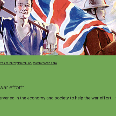
ov.on.ca/en/explore/online/posters/bonds.aspx
war effort
:
rvened in the economy and society to help the war effort. 
.