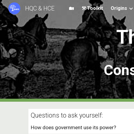
HQC & HCE
🏡
⚒️ Toolkit
Origins
Sk
T
Cons
Questions to ask yourself:
How does government use its power?