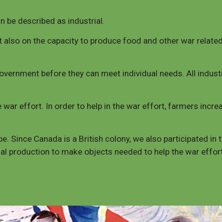
an be described as industrial.
also on the capacity to produce food and other war related 
vernment before they can meet individual needs. All industr
 war effort. In order to help in the war effort, farmers incr
e. Since Canada is a British colony, we also participated in 
ial production to make objects needed to help the war effo