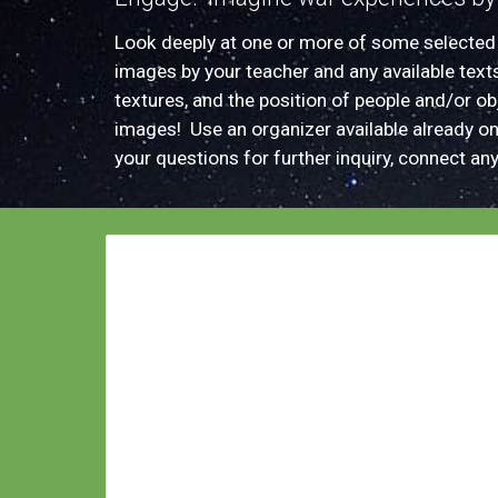
L
ook deeply at
one or more of some selecte
images by your teacher and
any available text
textures, and the position of people and/or o
images! Us
e an organizer available already o
your
questions for further inquiry
, connect
an