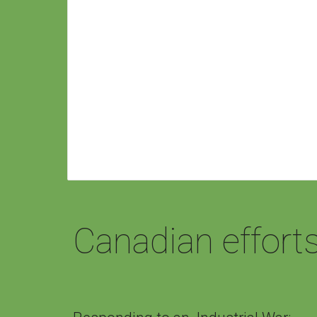
Canadian effort