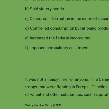
b) Sold victory bonds.
c) Censored information in the name of securi
d) Controlled consumption by rationing product
e) Increased the federal income tax.
f) Imposed compulsory enlistment.
It was not an easy time for anyone. The Cana
troops that were fighting in Europe: Gasoline
of wheat and other substances, such as potat
Text by Caroline Clarke (LBPSB)