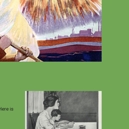
Here is