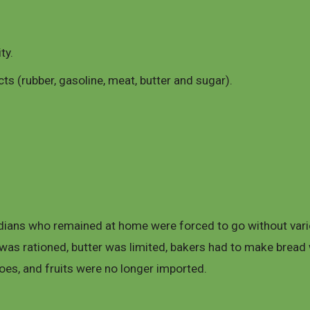
ty.
s (rubber, gasoline, meat, butter and sugar).
dians who remained at home were forced to go without vario
 was rationed, butter was limited, bakers had to make bread 
oes, and fruits were no longer imported.