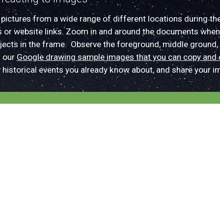
d
pictures from a wide range of different locations
during th
s or web
site links. Z
oom in and around the documents when
bjects in the frame.
O
bserve the foreground, middle
ground,
n our
Google drawing sample images that you can
copy and 
y
historical events
you already know about
, and
share your
im