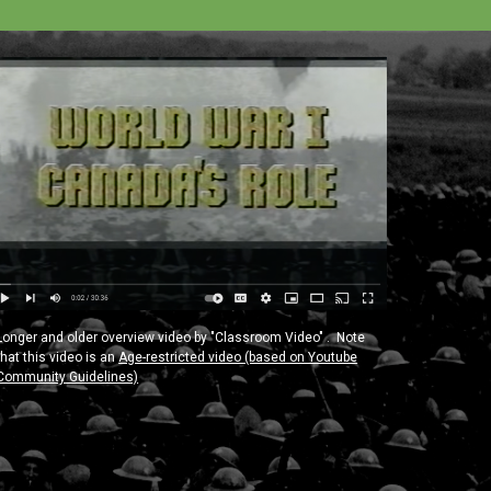
Longer and older overview video by "Classroom Video" . Note
that this video is an
Age-restricted video (based on Youtube
Community Guidelines)