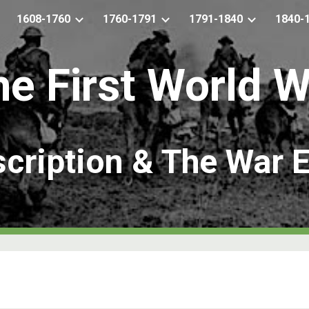
1608-1760
1760-1791
1791-1840
1840-
ip to main content
Skip to navigat
he
First World 
cription & The War E