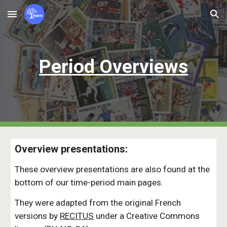
Skip to main content
Skip to navigation
Period
Overvie
w
s
Overview presentations:
These overview presentations are also found at the
bottom of our time-period main pages.
They were adapted from the original French
versions by
RECITUS
under a Creative Commons