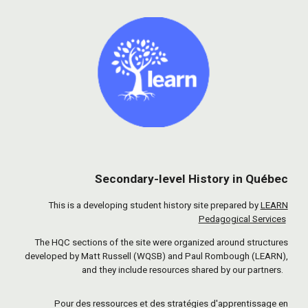
Secondary-level History in Québec
This is a developing student history site prepared by
LEARN
Pedagogical Services
The HQC sections of the site were organized around structures
developed by Matt Russell (WQSB) and Paul Rombough (LEARN),
and they include resources shared by our partners.
Pour des ressources et des stratégies d'apprentissage en